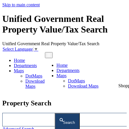
Skip to main content
Unified Government Real
Property Value/Tax Search
Unified Government Real Property Value/Tax Search
Select Language
▼
Home
Home
Departments
Departments
Maps
Maps
DotMaps
DotMaps
Download
Shop
Download Maps
Maps
Property Search
Search
Advanced Search