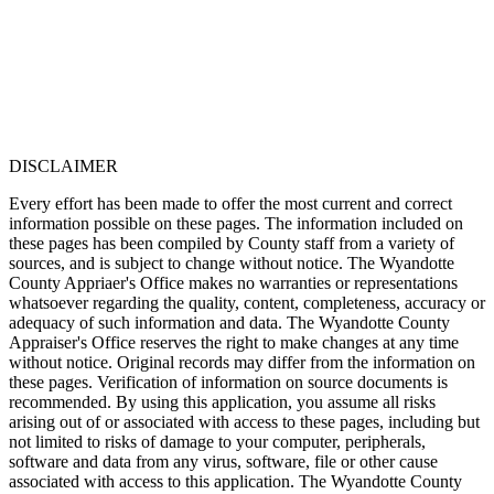
DISCLAIMER
Every effort has been made to offer the most current and correct
information possible on these pages. The information included on
these pages has been compiled by County staff from a variety of
sources, and is subject to change without notice. The Wyandotte
County Appriaer's Office makes no warranties or representations
whatsoever regarding the quality, content, completeness, accuracy or
adequacy of such information and data. The Wyandotte County
Appraiser's Office reserves the right to make changes at any time
without notice. Original records may differ from the information on
these pages. Verification of information on source documents is
recommended. By using this application, you assume all risks
arising out of or associated with access to these pages, including but
not limited to risks of damage to your computer, peripherals,
software and data from any virus, software, file or other cause
associated with access to this application. The Wyandotte County