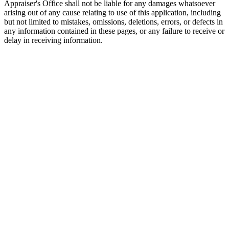
Appraiser's Office shall not be liable for any damages whatsoever
arising out of any cause relating to use of this application, including
but not limited to mistakes, omissions, deletions, errors, or defects in
any information contained in these pages, or any failure to receive or
delay in receiving information.