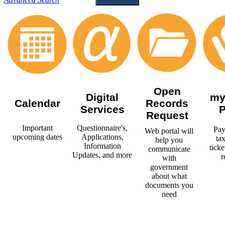
Open
Digital
my
Calendar
Records
Services
P
Request
Important
Questionnaire's,
Pay
Web portal will
upcoming dates
Applications,
tax
help you
Information
ticke
communicate
Updates, and more
r
with
government
about what
documents you
need